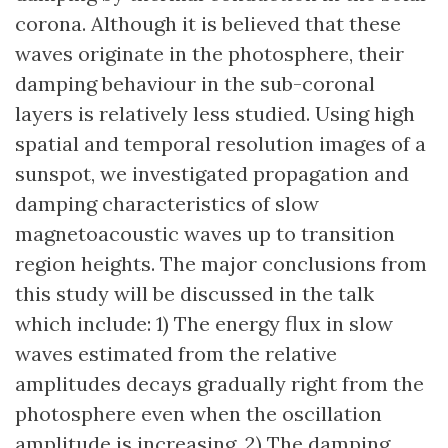
corona. Although it is believed that these
waves originate in the photosphere, their
damping behaviour in the sub-coronal
layers is relatively less studied. Using high
spatial and temporal resolution images of a
sunspot, we investigated propagation and
damping characteristics of slow
magnetoacoustic waves up to transition
region heights. The major conclusions from
this study will be discussed in the talk
which include: 1) The energy flux in slow
waves estimated from the relative
amplitudes decays gradually right from the
photosphere even when the oscillation
amplitude is increasing. 2) The damping