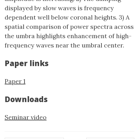
displayed by slow waves is frequency
dependent well below coronal heights. 3) A
spatial comparison of power spectra across
the umbra highlights enhancement of high-
frequency waves near the umbral center.
Paper links
Paper 1
Downloads
Seminar video