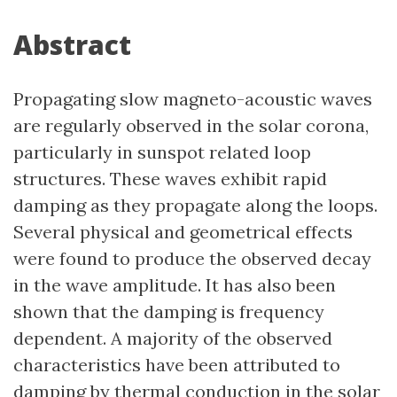
Abstract
Propagating slow magneto-acoustic waves
are regularly observed in the solar corona,
particularly in sunspot related loop
structures. These waves exhibit rapid
damping as they propagate along the loops.
Several physical and geometrical effects
were found to produce the observed decay
in the wave amplitude. It has also been
shown that the damping is frequency
dependent. A majority of the observed
characteristics have been attributed to
damping by thermal conduction in the solar