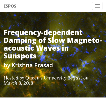
ESPOS
Tog
nav
Frequency-dependent
Damping of Slow Magneto-
acoustic Waves in
Sunspots
by Krishna Prasad
Hosted by Queen's University Belfast on
March 8, 2018