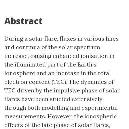
Abstract
During a solar flare, fluxes in various lines
and continua of the solar spectrum
increase, causing enhanced ionisation in
the illuminated part of the Earth’s
ionosphere and an increase in the total
electron content (TEC). The dynamics of
TEC driven by the impulsive phase of solar
flares have been studied extensively
through both modelling and experimental
measurements. However, the ionospheric
effects of the late phase of solar flares,