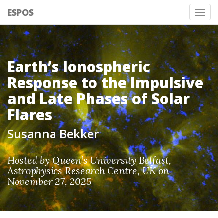
ESPOS
Tog
nav
Earth’s Ionospheric
Response to the Impulsive
and Late Phases of Solar
Flares
Susanna Bekker
Hosted by Queen’s University Belfast,
Astrophysics Research Centre, UK on
November 27, 2025