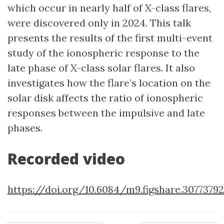
which occur in nearly half of X-class flares,
were discovered only in 2024. This talk
presents the results of the first multi-event
study of the ionospheric response to the
late phase of X-class solar flares. It also
investigates how the flare’s location on the
solar disk affects the ratio of ionospheric
responses between the impulsive and late
phases.
Recorded video
https://doi.org/10.6084/m9.figshare.30773792