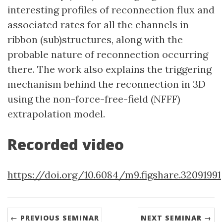
interesting profiles of reconnection flux and
associated rates for all the channels in
ribbon (sub)structures, along with the
probable nature of reconnection occurring
there. The work also explains the triggering
mechanism behind the reconnection in 3D
using the non-force-free-field (NFFF)
extrapolation model.
Recorded video
https://doi.org/10.6084/m9.figshare.32091991
← PREVIOUS SEMINAR
NEXT SEMINAR →