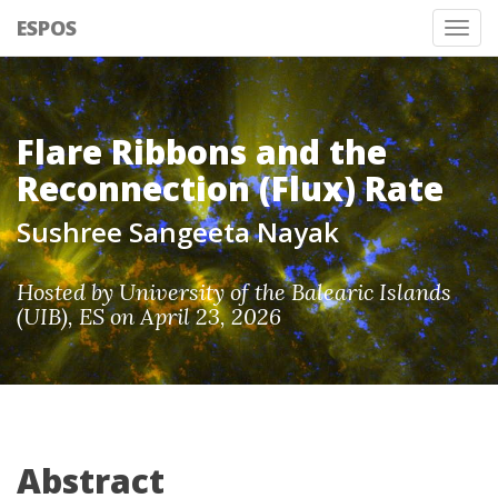
ESPOS
Tog
nav
Flare Ribbons and the
Reconnection (Flux) Rate
Sushree Sangeeta Nayak
Hosted by University of the Balearic Islands
(UIB), ES on April 23, 2026
Abstract