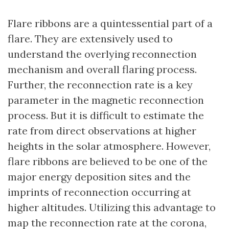
Flare ribbons are a quintessential part of a
flare. They are extensively used to
understand the overlying reconnection
mechanism and overall flaring process.
Further, the reconnection rate is a key
parameter in the magnetic reconnection
process. But it is difficult to estimate the
rate from direct observations at higher
heights in the solar atmosphere. However,
flare ribbons are believed to be one of the
major energy deposition sites and the
imprints of reconnection occurring at
higher altitudes. Utilizing this advantage to
map the reconnection rate at the corona,