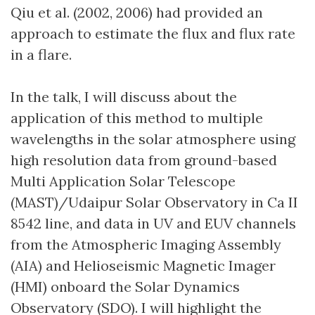
Qiu et al. (2002, 2006) had provided an
approach to estimate the flux and flux rate
in a flare.
In the talk, I will discuss about the
application of this method to multiple
wavelengths in the solar atmosphere using
high resolution data from ground-based
Multi Application Solar Telescope
(MAST)/Udaipur Solar Observatory in Ca II
8542 line, and data in UV and EUV channels
from the Atmospheric Imaging Assembly
(AIA) and Helioseismic Magnetic Imager
(HMI) onboard the Solar Dynamics
Observatory (SDO). I will highlight the