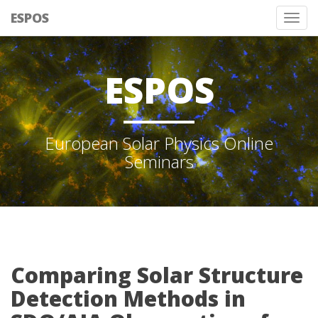
ESPOS
Tog
nav
ESPOS
European Solar Physics Online
Seminars
Comparing Solar Structure
Detection Methods in