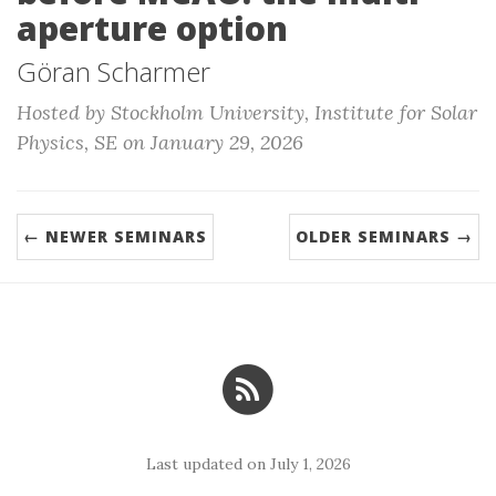
aperture option
Göran Scharmer
Hosted by Stockholm University, Institute for Solar
Physics, SE on January 29, 2026
← NEWER SEMINARS
OLDER SEMINARS →
Last updated on July 1, 2026