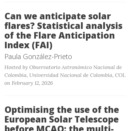
Can we anticipate solar
flares? Statistical analysis
of the Flare Anticipation
Index (FAI)
Paula González-Prieto
Hosted by Observatorio Astronómico Nacional de
Colombia, Universidad Nacional de Colombia, COL
on February 12, 2026
Optimising the use of the
European Solar Telescope
before MCAO: the multi-