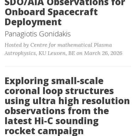
SDO/AIA Observations for
Onboard Spacecraft
Deployment
Panagiotis Gonidakis
Hosted by Centre for mathematical Plasma
Astrophysics, KU Leuven, BE on March 26, 2026
Exploring small-scale
coronal loop structures
using ultra high resolution
observations from the
latest Hi-C sounding
rocket campaign