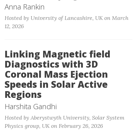
Anna Rankin
Hosted by University of Lancashire, UK on March
12, 2026
Linking Magnetic field
Diagnostics with 3D
Coronal Mass Ejection
Speeds in Solar Active
Regions
Harshita Gandhi
Hosted by Aberystwyth University, Solar System
Physics group, UK on February 26, 2026